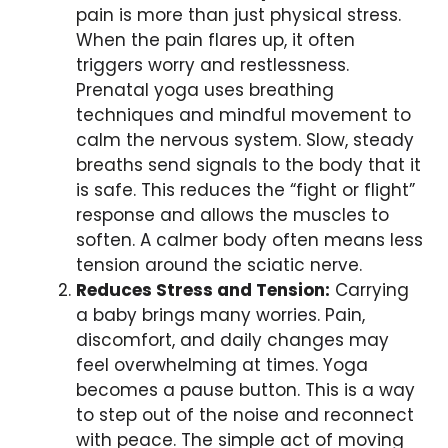
pain is more than just physical stress.
When the pain flares up, it often
triggers worry and restlessness.
Prenatal yoga uses breathing
techniques and mindful movement to
calm the nervous system. Slow, steady
breaths send signals to the body that it
is safe. This reduces the “fight or flight”
response and allows the muscles to
soften. A calmer body often means less
tension around the sciatic nerve.
Reduces Stress and Tension:
Carrying
a baby brings many worries. Pain,
discomfort, and daily changes may
feel overwhelming at times. Yoga
becomes a pause button. This is a way
to step out of the noise and reconnect
with peace. The simple act of moving