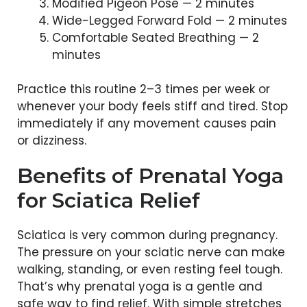
Modified Pigeon Pose — 2 minutes
Wide-Legged Forward Fold — 2 minutes
Comfortable Seated Breathing — 2
minutes
Practice this routine 2–3 times per week or
whenever your body feels stiff and tired. Stop
immediately if any movement causes pain
or dizziness.
Benefits of Prenatal Yoga
for Sciatica Relief
Sciatica is very common during pregnancy.
The pressure on your sciatic nerve can make
walking, standing, or even resting feel tough.
That’s why prenatal yoga is a gentle and
safe way to find relief. With simple stretches