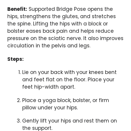
Benefit:
Supported Bridge Pose opens the
hips, strengthens the glutes, and stretches
the spine. Lifting the hips with a block or
bolster eases back pain and helps reduce
pressure on the sciatic nerve. It also improves
circulation in the pelvis and legs.
Steps:
Lie on your back with your knees bent
and feet flat on the floor. Place your
feet hip-width apart.
Place a yoga block, bolster, or firm
pillow under your hips.
Gently lift your hips and rest them on
the support.