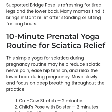
Supported Bridge Pose is refreshing for tired
legs and the lower back. Many mamas find it
brings instant relief after standing or sitting
for long hours.
10-Minute Prenatal Yoga
Routine for Sciatica Relief
This simple yoga for sciatica during
pregnancy routine may help reduce sciatic
nerve pain, ease hip tension, and relax the
lower back during pregnancy. Move slowly
and focus on deep breathing throughout the
practice.
Cat-Cow Stretch — 2 minutes
Child’s Pose with Bolster — 2 minutes