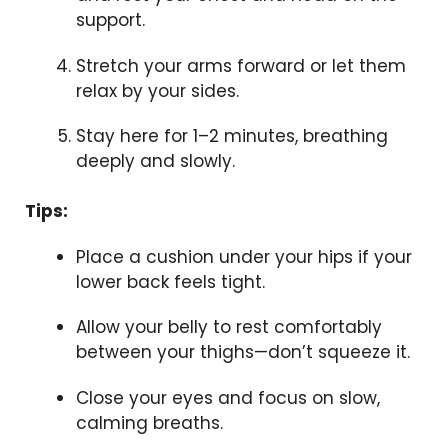
support.
Stretch your arms forward or let them
relax by your sides.
Stay here for 1–2 minutes, breathing
deeply and slowly.
Tips:
Place a cushion under your hips if your
lower back feels tight.
Allow your belly to rest comfortably
between your thighs—don’t squeeze it.
Close your eyes and focus on slow,
calming breaths.