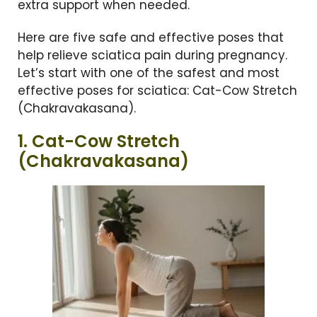
extra support when needed.
Here are five safe and effective poses that
help relieve sciatica pain during pregnancy.
Let’s start with one of the safest and most
effective poses for sciatica: Cat-Cow Stretch
(Chakravakasana).
1. Cat-Cow Stretch
(Chakravakasana)