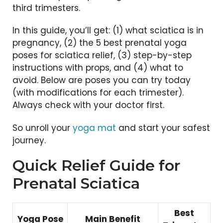
third trimesters.
In this guide, you’ll get: (1) what sciatica is in
pregnancy, (2) the 5 best prenatal yoga
poses for sciatica relief, (3) step-by-step
instructions with props, and (4) what to
avoid. Below are poses you can try today
(with modifications for each trimester).
Always check with your doctor first.
So unroll your
yoga mat
and start your safest
journey.
Quick Relief Guide for
Prenatal Sciatica
Best
Yoga Pose
Main Benefit