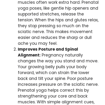
muscles often work extra hard. Prenatal
yoga poses, like gentle hip openers and
supported stretches, release the
tension. When the hips and glutes relax,
they stop pressing so much on the
sciatic nerve. This makes movement
easier and reduces the sharp or dull
ache you may feel.
Improves Posture and Spinal
Alignment:
Pregnancy naturally
changes the way you stand and move.
Your growing belly pulls your body
forward, which can strain the lower
back and tilt your spine. Poor posture
increases pressure on the sciatic nerve.
Prenatal yoga helps correct this by
strengthening your core and back
muscles. With simple alignment cues,