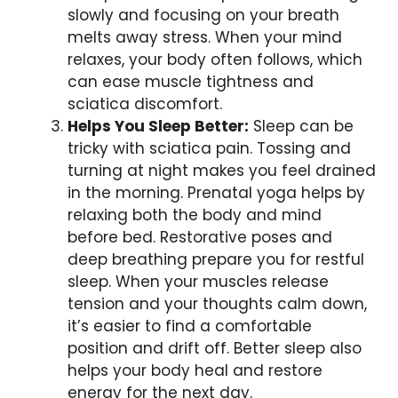
slowly and focusing on your breath
melts away stress. When your mind
relaxes, your body often follows, which
can ease muscle tightness and
sciatica discomfort.
Helps You Sleep Better:
Sleep can be
tricky with sciatica pain. Tossing and
turning at night makes you feel drained
in the morning. Prenatal yoga helps by
relaxing both the body and mind
before bed. Restorative poses and
deep breathing prepare you for restful
sleep. When your muscles release
tension and your thoughts calm down,
it’s easier to find a comfortable
position and drift off. Better sleep also
helps your body heal and restore
energy for the next day.