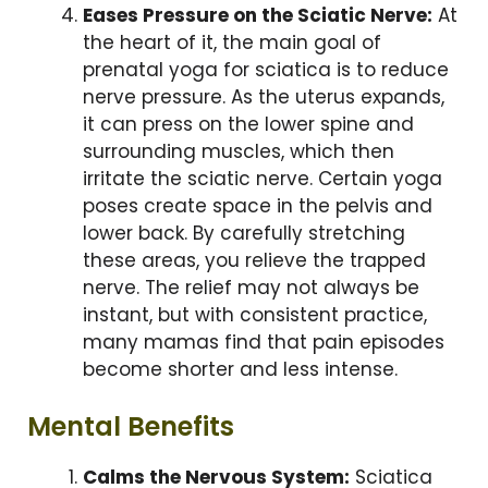
Eases Pressure on the Sciatic Nerve:
At
the heart of it, the main goal of
prenatal yoga for sciatica is to reduce
nerve pressure. As the uterus expands,
it can press on the lower spine and
surrounding muscles, which then
irritate the sciatic nerve. Certain yoga
poses create space in the pelvis and
lower back. By carefully stretching
these areas, you relieve the trapped
nerve. The relief may not always be
instant, but with consistent practice,
many mamas find that pain episodes
become shorter and less intense.
Mental Benefits
Calms the Nervous System:
Sciatica