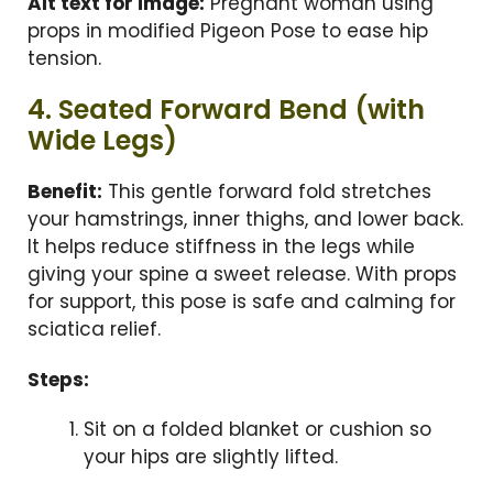
Alt text for image:
Pregnant woman using
props in modified Pigeon Pose to ease hip
tension.
4. Seated Forward Bend (with
Wide Legs)
Benefit:
This gentle forward fold stretches
your hamstrings, inner thighs, and lower back.
It helps reduce stiffness in the legs while
giving your spine a sweet release. With props
for support, this pose is safe and calming for
sciatica relief.
Steps:
Sit on a folded blanket or cushion so
your hips are slightly lifted.