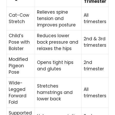
Trimester
Relieves spine
Cat-Cow
All
tension and
Stretch
trimesters
improves posture
Child’s
Reduces lower
2nd & 3rd
Pose with
back pressure and
trimesters
Bolster
relaxes the hips
Modified
Opens tight hips
2nd
Pigeon
and glutes
trimester
Pose
Wide-
Stretches
Legged
All
hamstrings and
Forward
trimesters
lower back
Fold
Supported