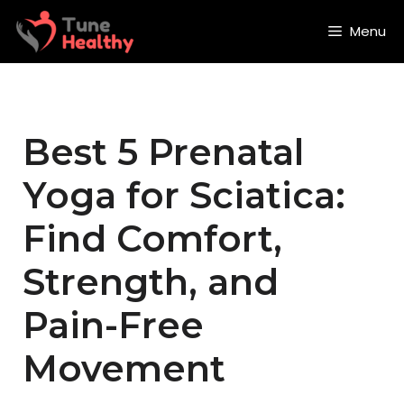
Skip
to
Menu
content
Best 5 Prenatal
Yoga for Sciatica:
Find Comfort,
Strength, and
Pain-Free
Movement