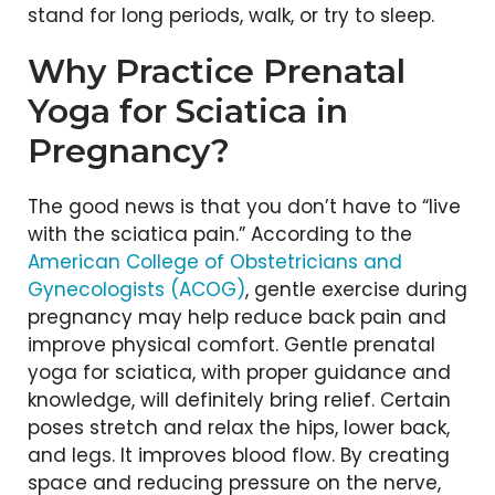
stand for long periods, walk, or try to sleep.
Why Practice Prenatal
Yoga for Sciatica in
Pregnancy?
The good news is that you don’t have to “live
with the sciatica pain.” According to the
American College of Obstetricians and
Gynecologists
(ACOG)
, gentle exercise during
pregnancy may help reduce back pain and
improve physical comfort. Gentle prenatal
yoga for sciatica, with proper guidance and
knowledge, will definitely bring relief. Certain
poses stretch and relax the hips, lower back,
and legs. It improves blood flow. By creating
space and reducing pressure on the nerve,