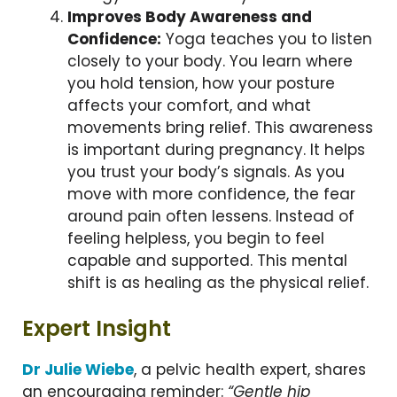
Improves Body Awareness and
Confidence:
Yoga teaches you to listen
closely to your body. You learn where
you hold tension, how your posture
affects your comfort, and what
movements bring relief. This awareness
is important during pregnancy. It helps
you trust your body’s signals. As you
move with more confidence, the fear
around pain often lessens. Instead of
feeling helpless, you begin to feel
capable and supported. This mental
shift is as healing as the physical relief.
Expert Insight
Dr Julie Wiebe
, a pelvic health expert, shares
an encouraging reminder:
“Gentle hip