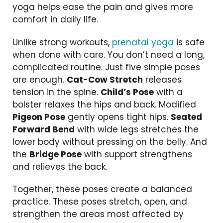
yoga helps ease the pain and gives more
comfort in daily life.
Unlike strong workouts,
prenatal yoga
is safe
when done with care. You don’t need a long,
complicated routine. Just five simple poses
are enough.
Cat-Cow Stretch
releases
tension in the spine.
Child’s Pose
with a
bolster relaxes the hips and back. Modified
Pigeon Pose
gently opens tight hips.
Seated
Forward Bend
with wide legs stretches the
lower body without pressing on the belly. And
the
Bridge Pose
with support strengthens
and relieves the back.
Together, these poses create a balanced
practice. These poses stretch, open, and
strengthen the areas most affected by