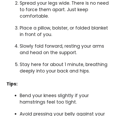
Spread your legs wide. There is no need
to force them apart. Just keep
comfortable.
Place a pillow, bolster, or folded blanket
in front of you.
Slowly fold forward, resting your arms
and head on the support.
Stay here for about 1 minute, breathing
deeply into your back and hips.
Tips:
Bend your knees slightly if your
hamstrings feel too tight.
Avoid pressing your belly against your