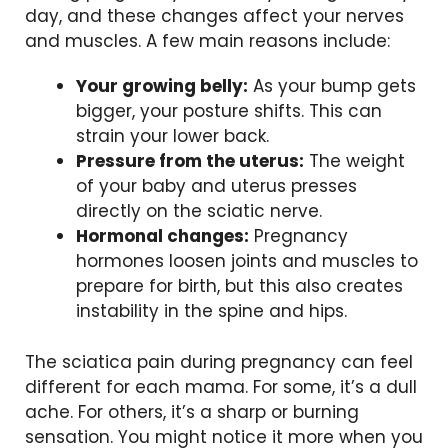
day, and these changes affect your nerves
and muscles. A few main reasons include:
Your growing belly:
As your bump gets
bigger, your posture shifts. This can
strain your lower back.
Pressure from the uterus:
The weight
of your baby and uterus presses
directly on the sciatic nerve.
Hormonal changes:
Pregnancy
hormones loosen joints and muscles to
prepare for birth, but this also creates
instability in the spine and hips.
The sciatica pain during pregnancy can feel
different for each mama. For some, it’s a dull
ache. For others, it’s a sharp or burning
sensation. You might notice it more when you