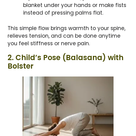
blanket under your hands or make fists
instead of pressing palms flat.
This simple flow brings warmth to your spine,
relieves tension, and can be done anytime
you feel stiffness or nerve pain.
2. Child’s Pose (Balasana) with
Bolster