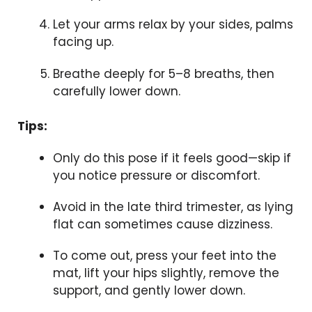
Let your arms relax by your sides, palms
facing up.
Breathe deeply for 5–8 breaths, then
carefully lower down.
Tips:
Only do this pose if it feels good—skip if
you notice pressure or discomfort.
Avoid in the late third trimester, as lying
flat can sometimes cause dizziness.
To come out, press your feet into the
mat, lift your hips slightly, remove the
support, and gently lower down.