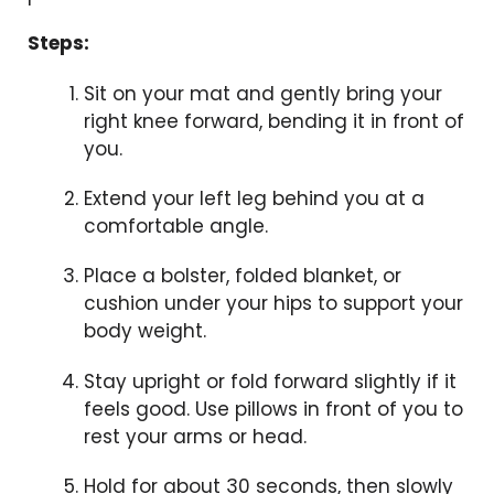
Steps:
Sit on your mat and gently bring your
right knee forward, bending it in front of
you.
Extend your left leg behind you at a
comfortable angle.
Place a bolster, folded blanket, or
cushion under your hips to support your
body weight.
Stay upright or fold forward slightly if it
feels good. Use pillows in front of you to
rest your arms or head.
Hold for about 30 seconds, then slowly