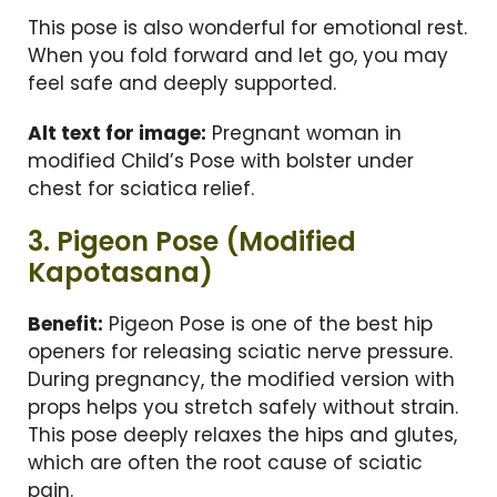
This pose is also wonderful for emotional rest.
When you fold forward and let go, you may
feel safe and deeply supported.
Alt text for image:
Pregnant woman in
modified Child’s Pose with bolster under
chest for sciatica relief.
3. Pigeon Pose (Modified
Kapotasana)
Benefit:
Pigeon Pose is one of the best hip
openers for releasing sciatic nerve pressure.
During pregnancy, the modified version with
props helps you stretch safely without strain.
This pose deeply relaxes the hips and glutes,
which are often the root cause of sciatic
pain.