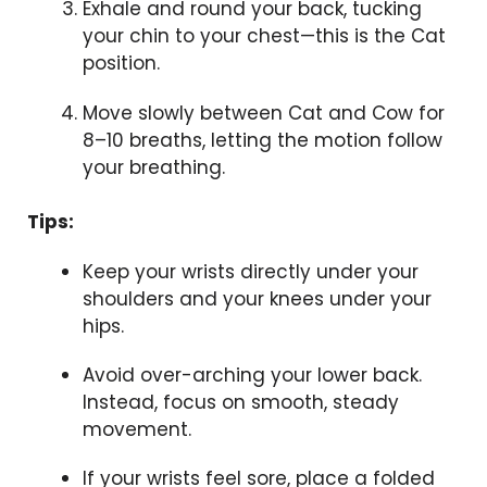
Exhale and round your back, tucking
your chin to your chest—this is the Cat
position.
Move slowly between Cat and Cow for
8–10 breaths, letting the motion follow
your breathing.
Tips:
Keep your wrists directly under your
shoulders and your knees under your
hips.
Avoid over-arching your lower back.
Instead, focus on smooth, steady
movement.
If your wrists feel sore, place a folded