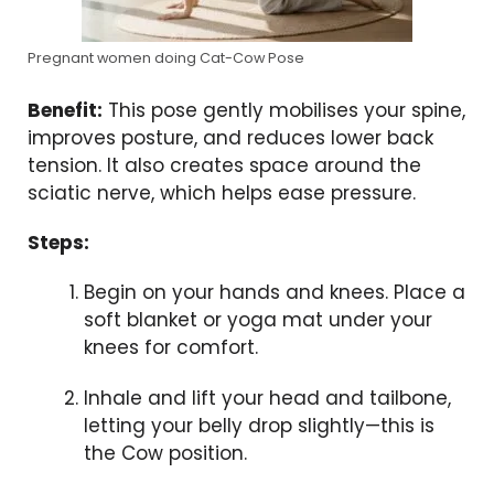
Pregnant women doing Cat-Cow Pose
Benefit:
This pose gently mobilises your spine,
improves posture, and reduces lower back
tension. It also creates space around the
sciatic nerve, which helps ease pressure.
Steps:
Begin on your hands and knees. Place a
soft blanket or yoga mat under your
knees for comfort.
Inhale and lift your head and tailbone,
letting your belly drop slightly—this is
the Cow position.