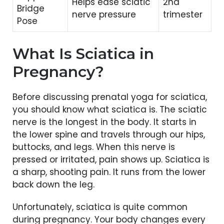
Helps ease sciatic
2nd
Bridge
nerve pressure
trimester
Pose
What Is Sciatica in
Pregnancy?
Before discussing prenatal yoga for sciatica,
you should know what sciatica is. The sciatic
nerve is the longest in the body. It starts in
the lower spine and travels through our hips,
buttocks, and legs. When this nerve is
pressed or irritated, pain shows up. Sciatica is
a sharp, shooting pain. It runs from the lower
back down the leg.
Unfortunately, sciatica is quite common
during pregnancy. Your body changes every