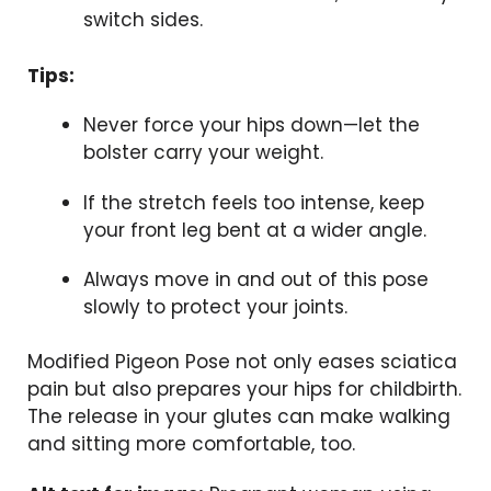
switch sides.
Tips:
Never force your hips down—let the
bolster carry your weight.
If the stretch feels too intense, keep
your front leg bent at a wider angle.
Always move in and out of this pose
slowly to protect your joints.
Modified Pigeon Pose not only eases sciatica
pain but also prepares your hips for childbirth.
The release in your glutes can make walking
and sitting more comfortable, too.