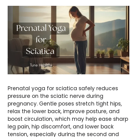
Prenatal yoga for sciatica safely reduces
pressure on the sciatic nerve during
pregnancy. Gentle poses stretch tight hips,
relax the lower back, improve posture, and
boost circulation, which may help ease sharp
leg pain, hip discomfort, and lower back
tension, especially during the second and