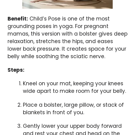
Benefit:
Child’s Pose is one of the most
grounding poses in yoga. For pregnant
mamas, this version with a bolster gives deep
relaxation, stretches the hips, and eases
lower back pressure. It creates space for your
belly while soothing the sciatic nerve.
Steps:
Kneel on your mat, keeping your knees
wide apart to make room for your belly.
Place a bolster, large pillow, or stack of
blankets in front of you.
Gently lower your upper body forward
and rest your chest and head on the