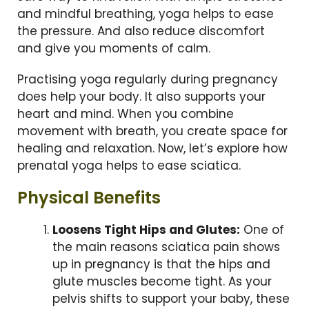
and mindful breathing, yoga helps to ease
the pressure. And also reduce discomfort
and give you moments of calm.
Practising yoga regularly during pregnancy
does help your body. It also supports your
heart and mind. When you combine
movement with breath, you create space for
healing and relaxation. Now, let’s explore how
prenatal yoga helps to ease sciatica.
Physical Benefits
Loosens Tight Hips and Glutes:
One of
the main reasons sciatica pain shows
up in pregnancy is that the hips and
glute muscles become tight. As your
pelvis shifts to support your baby, these