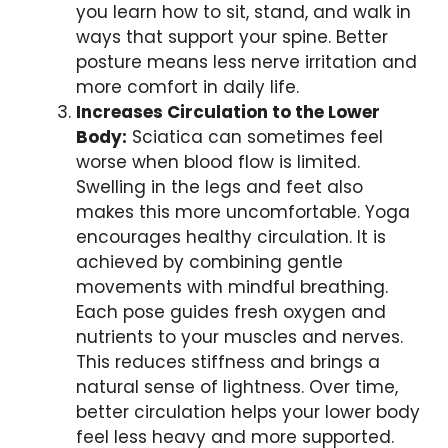
you learn how to sit, stand, and walk in
ways that support your spine. Better
posture means less nerve irritation and
more comfort in daily life.
Increases Circulation to the Lower
Body:
Sciatica can sometimes feel
worse when blood flow is limited.
Swelling in the legs and feet also
makes this more uncomfortable. Yoga
encourages healthy circulation. It is
achieved by combining gentle
movements with mindful breathing.
Each pose guides fresh oxygen and
nutrients to your muscles and nerves.
This reduces stiffness and brings a
natural sense of lightness. Over time,
better circulation helps your lower body
feel less heavy and more supported.