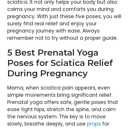
sciatica. It not only helps your body but also
calms your mind and comforts you during
pregnancy. With just these five poses, you will
surely find real relief and enjoy your
pregnancy journey with ease. Always
remember not to try without a proper guide.
5 Best Prenatal Yoga
Poses for Sciatica Relief
During Pregnancy
Mama, when sciatica pain appears, even
simple movements bring significant relief.
Prenatal yoga offers safe, gentle poses that
ease tight hips, stretch the spine, and calm
the nervous system. The key is to move
slowly, breathe deeply, and
use
props
for