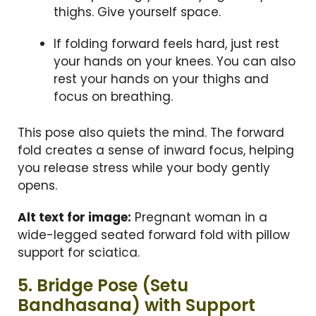
thighs. Give yourself space.
If folding forward feels hard, just rest
your hands on your knees. You can also
rest your hands on your thighs and
focus on breathing.
This pose also quiets the mind. The forward
fold creates a sense of inward focus, helping
you release stress while your body gently
opens.
Alt text for image:
Pregnant woman in a
wide-legged seated forward fold with pillow
support for sciatica.
5. Bridge Pose (Setu
Bandhasana) with Support