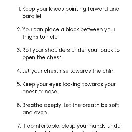
Keep your knees pointing forward and
parallel.
You can place a block between your
thighs to help.
Roll your shoulders under your back to
open the chest.
Let your chest rise towards the chin.
Keep your eyes looking towards your
chest or nose.
Breathe deeply. Let the breath be soft
and even.
If comfortable, clasp your hands under