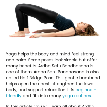
Yoga helps the body and mind feel strong
and calm. Some poses look simple but offer
many benefits. Ardha Setu Bandhasana is
one of them. Ardha Setu Bandhasana is also
called Half Bridge Pose. This gentle backbend
helps open the chest, strengthen the lower
body, and support relaxation. It is
beginner-
friendly
and fits into many
yoga routines
.
In this article, you will learn all about Ardha