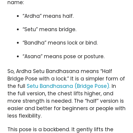
name:
“Ardha” means half.
“Setu” means bridge.
“Bandha” means lock or bind.
“Asana” means pose or posture.
So, Ardha Setu Bandhasana means “Half
Bridge Pose with a lock.” It is a simpler form of
the full
Setu Bandhasana (Bridge Pose).
In
the full version, the chest lifts higher, and
more strength is needed. The “half” version is
easier and better for beginners or people with
less flexibility.
This pose is a backbend. It gently lifts the