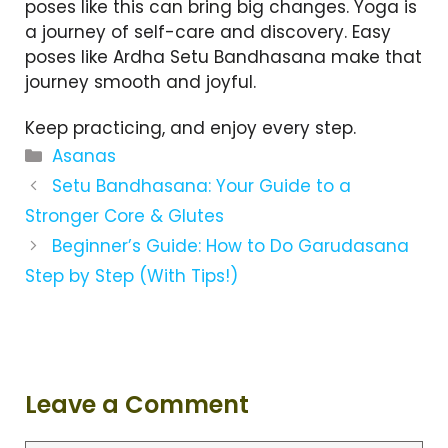
poses like this can bring big changes. Yoga is
a journey of self-care and discovery. Easy
poses like Ardha Setu Bandhasana make that
journey smooth and joyful.
Keep practicing, and enjoy every step.
C
Asanas
a
Setu Bandhasana: Your Guide to a
t
Stronger Core & Glutes
e
Beginner’s Guide: How to Do Garudasana
g
Step by Step (With Tips!)
o
r
i
e
s
Leave a Comment