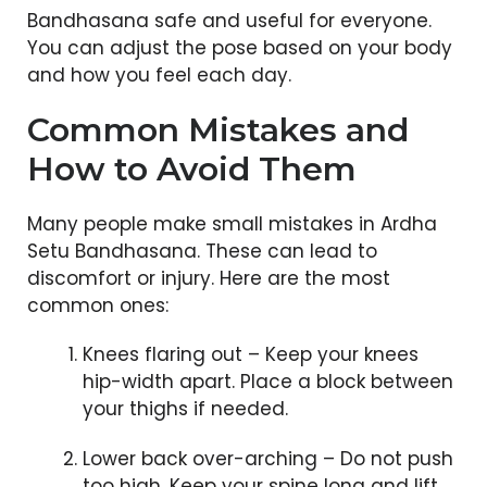
Bandhasana safe and useful for everyone.
You can adjust the pose based on your body
and how you feel each day.
Common Mistakes and
How to Avoid Them
Many people make small mistakes in Ardha
Setu Bandhasana. These can lead to
discomfort or injury. Here are the most
common ones:
Knees flaring out – Keep your knees
hip-width apart. Place a block between
your thighs if needed.
Lower back over-arching – Do not push
too high. Keep your spine long and lift