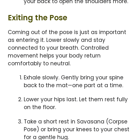
your back to open the shoulders more.
Exiting the Pose
Coming out of the pose is just as important
as entering it. Lower slowly and stay
connected to your breath. Controlled
movement helps your body return
comfortably to neutral.
Exhale slowly. Gently bring your spine
back to the mat—one part at a time.
Lower your hips last. Let them rest fully
on the floor.
Take a short rest in Savasana (Corpse
Pose) or bring your knees to your chest
for a gentle hug.