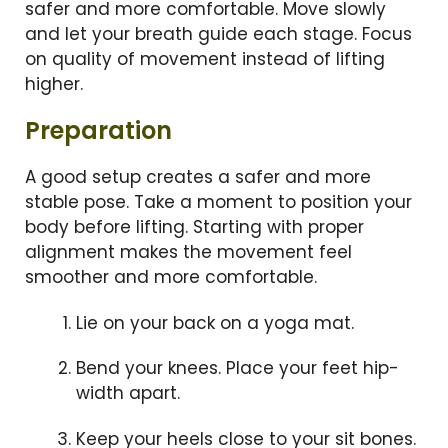
safer and more comfortable. Move slowly
and let your breath guide each stage. Focus
on quality of movement instead of lifting
higher.
Preparation
A good setup creates a safer and more
stable pose. Take a moment to position your
body before lifting. Starting with proper
alignment makes the movement feel
smoother and more comfortable.
Lie on your back on a yoga mat.
Bend your knees. Place your feet hip-
width apart.
Keep your heels close to your sit bones.