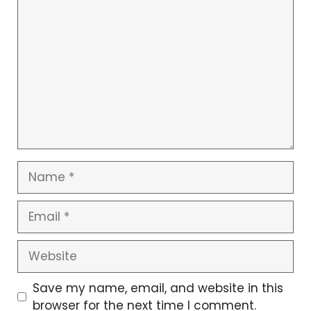
C
o
m
m
e
n
t
N
a
m
E
e
m
a
W
i
e
l
b
Save my name, email, and website in this
s
browser for the next time I comment.