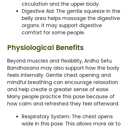
circulation and the upper body.
Digestive Aid: The gentle squeeze in the
belly area helps massage the digestive
organs. It may support digestive
comfort for some people.
Physiological Benefits
Beyond muscles and flexibility, Ardha Setu
Bandhasana may also support how the body
feels internally. Gentle chest opening and
mindful breathing can encourage relaxation
and help create a greater sense of ease.
Many people practice this pose because of
how calm and refreshed they feel afterward.
Respiratory System: The chest opens
wide in this pose. This allows more air to