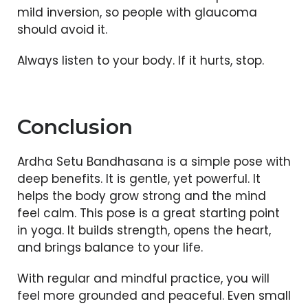
mild inversion, so people with glaucoma
should avoid it.
Always listen to your body. If it hurts, stop.
Conclusion
Ardha Setu Bandhasana is a simple pose with
deep benefits. It is gentle, yet powerful. It
helps the body grow strong and the mind
feel calm. This pose is a great starting point
in yoga. It builds strength, opens the heart,
and brings balance to your life.
With regular and mindful practice, you will
feel more grounded and peaceful. Even small