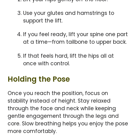
Use your glutes and hamstrings to
support the lift.
If you feel ready, lift your spine one part
at a time—from tailbone to upper back.
If that feels hard, lift the hips all at
once with control.
Holding the Pose
Once you reach the position, focus on
stability instead of height. Stay relaxed
through the face and neck while keeping
gentle engagement through the legs and
core. Slow breathing helps you enjoy the pose
more comfortably.