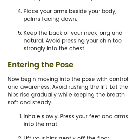
Place your arms beside your body,
palms facing down.
Keep the back of your neck long and
natural. Avoid pressing your chin too
strongly into the chest.
Entering the Pose
Now begin moving into the pose with control
and awareness. Avoid rushing the lift. Let the
hips rise gradually while keeping the breath
soft and steady.
Inhale slowly. Press your feet and arms
into the mat.
Lift your hips gently off the floor.