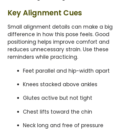
Key Alignment Cues
Small alignment details can make a big
difference in how this pose feels. Good
positioning helps improve comfort and
reduces unnecessary strain. Use these
reminders while practicing.
Feet parallel and hip-width apart
Knees stacked above ankles
Glutes active but not tight
Chest lifts toward the chin
Neck long and free of pressure