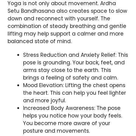
Yoga is not only about movement. Ardha
Setu Bandhasana also creates space to slow
down and reconnect with yourself. The
combination of steady breathing and gentle
lifting may help support a calmer and more
balanced state of mind.
Stress Reduction and Anxiety Relief: This
pose is grounding. Your back, feet, and
arms stay close to the earth. This
brings a feeling of safety and calm.
Mood Elevation: Lifting the chest opens
the heart. This can help you feel lighter
and more joyful.
Increased Body Awareness: The pose
helps you notice how your body feels.
You become more aware of your
posture and movements.