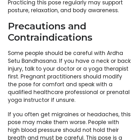
Practicing this pose regularly may support
posture, relaxation, and body awareness.
Precautions and
Contraindications
Some people should be careful with Ardha
Setu Bandhasana. If you have a neck or back
injury, talk to your doctor or a yoga therapist
first. Pregnant practitioners should modify
the pose for comfort and speak with a
qualified healthcare professional or prenatal
yoga instructor if unsure.
If you often get migraines or headaches, this
pose may make them worse. People with
high blood pressure should not hold their
breath and must be careful. This pose is a