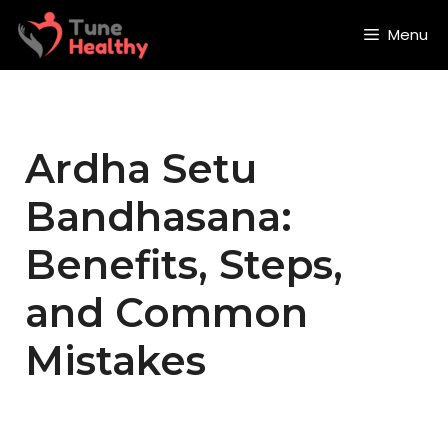
Skip
to
Menu
content
Ardha Setu
Bandhasana:
Benefits, Steps,
and Common
Mistakes