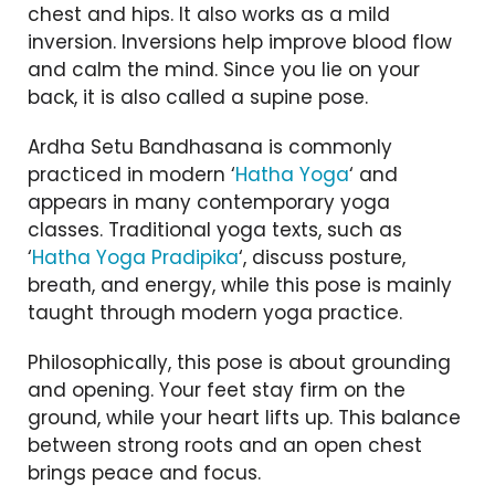
chest and hips. It also works as a mild
inversion. Inversions help improve blood flow
and calm the mind. Since you lie on your
back, it is also called a supine pose.
Ardha Setu Bandhasana is commonly
practiced in modern ‘
Hatha Yoga
‘ and
appears in many contemporary yoga
classes. Traditional yoga texts, such as
‘
Hatha Yoga Pradipika
‘, discuss posture,
breath, and energy, while this pose is mainly
taught through modern yoga practice.
Philosophically, this pose is about grounding
and opening. Your feet stay firm on the
ground, while your heart lifts up. This balance
between strong roots and an open chest
brings peace and focus.