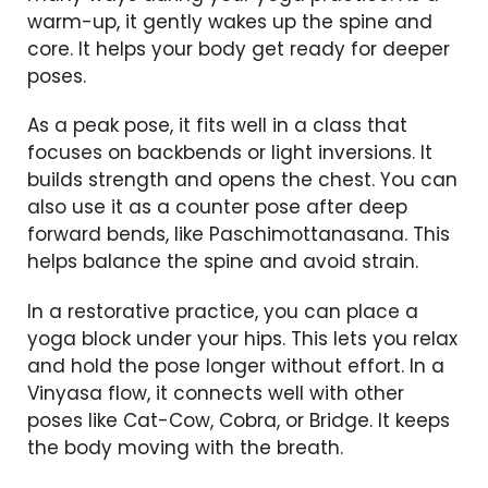
warm-up, it gently wakes up the spine and
core. It helps your body get ready for deeper
poses.
As a peak pose, it fits well in a class that
focuses on backbends or light inversions. It
builds strength and opens the chest. You can
also use it as a counter pose after deep
forward bends, like Paschimottanasana. This
helps balance the spine and avoid strain.
In a restorative practice, you can place a
yoga block under your hips. This lets you relax
and hold the pose longer without effort. In a
Vinyasa flow, it connects well with other
poses like Cat-Cow, Cobra, or Bridge. It keeps
the body moving with the breath.