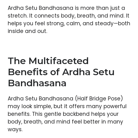
Ardha Setu Bandhasana is more than just a
stretch. It connects body, breath, and mind. It
helps you feel strong, calm, and steady—both
inside and out.
The Multifaceted
Benefits of Ardha Setu
Bandhasana
Ardha Setu Bandhasana (Half Bridge Pose)
may look simple, but it offers many powerful
benefits. This gentle backbend helps your
body, breath, and mind feel better in many
ways.