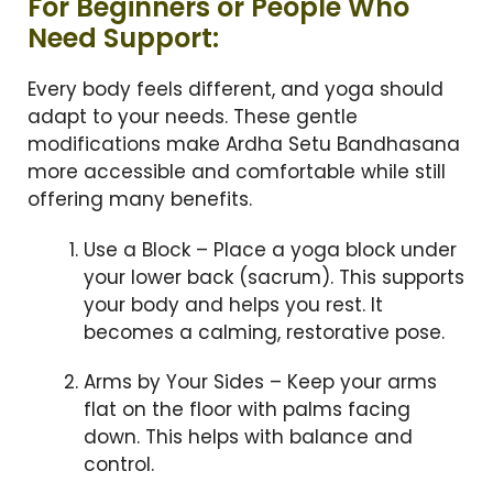
For Beginners or People Who
Need Support:
Every body feels different, and yoga should
adapt to your needs. These gentle
modifications make Ardha Setu Bandhasana
more accessible and comfortable while still
offering many benefits.
Use a Block – Place a yoga block under
your lower back (sacrum). This supports
your body and helps you rest. It
becomes a calming, restorative pose.
Arms by Your Sides – Keep your arms
flat on the floor with palms facing
down. This helps with balance and
control.