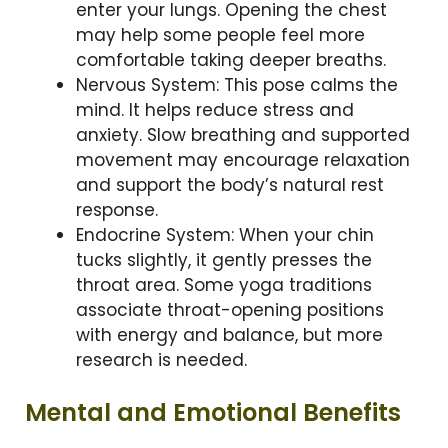
enter your lungs. Opening the chest
may help some people feel more
comfortable taking deeper breaths.
Nervous System: This pose calms the
mind. It helps reduce stress and
anxiety. Slow breathing and supported
movement may encourage relaxation
and support the body’s natural rest
response.
Endocrine System: When your chin
tucks slightly, it gently presses the
throat area. Some yoga traditions
associate throat-opening positions
with energy and balance, but more
research is needed.
Mental and Emotional Benefits