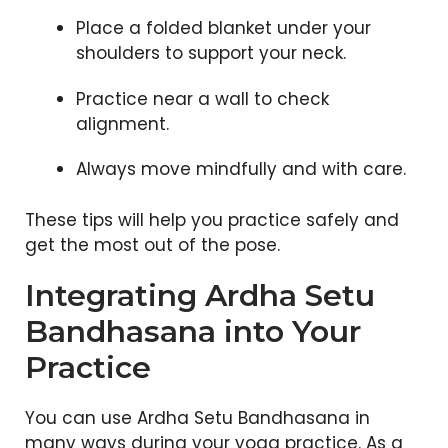
Place a folded blanket under your
shoulders to support your neck.
Practice near a wall to check
alignment.
Always move mindfully and with care.
These tips will help you practice safely and
get the most out of the pose.
Integrating Ardha Setu
Bandhasana into Your
Practice
You can use Ardha Setu Bandhasana in
many ways during your yoga practice. As a