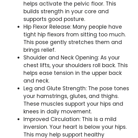
helps activate the pelvic floor. This
builds strength in your core and
supports good posture.
Hip Flexor Release: Many people have
tight hip flexors from sitting too much.
This pose gently stretches them and
brings relief.
Shoulder and Neck Opening: As your
chest lifts, your shoulders roll back. This
helps ease tension in the upper back
and neck.
Leg and Glute Strength: The pose tones
your hamstrings, glutes, and thighs.
These muscles support your hips and
knees in daily movement.
Improved Circulation: This is a mild
inversion. Your heart is below your hips.
This may help support healthy