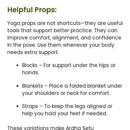
Helpful Props:
Yoga props are not shortcuts—they are useful
tools that support better practice. They can
improve comfort, alignment, and confidence
in the pose. Use them whenever your body
needs extra support.
Blocks – For support under the hips or
hands.
Blankets – Place a folded blanket under
your shoulders or neck for comfort.
Straps – To keep the legs aligned or
help you hold your feet if needed.
These variations make Ardha Setu