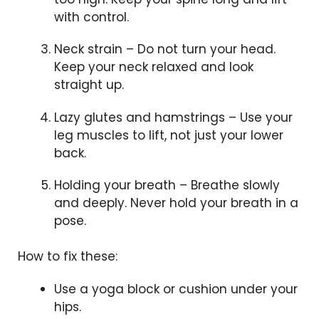
with control.
Neck strain – Do not turn your head.
Keep your neck relaxed and look
straight up.
Lazy glutes and hamstrings – Use your
leg muscles to lift, not just your lower
back.
Holding your breath – Breathe slowly
and deeply. Never hold your breath in a
pose.
How to fix these:
Use a yoga block or cushion under your
hips.