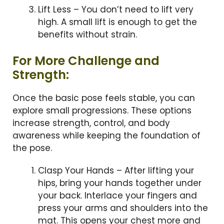
Lift Less – You don’t need to lift very
high. A small lift is enough to get the
benefits without strain.
For More Challenge and
Strength:
Once the basic pose feels stable, you can
explore small progressions. These options
increase strength, control, and body
awareness while keeping the foundation of
the pose.
Clasp Your Hands – After lifting your
hips, bring your hands together under
your back. Interlace your fingers and
press your arms and shoulders into the
mat. This opens your chest more and