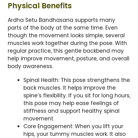
Physical Benefits
Ardha Setu Bandhasana supports many
parts of the body at the same time. Even
though the movement looks simple, several
muscles work together during the pose. With
regular practice, this gentle backbend may
help improve movement, posture, and overall
body awareness.
Spinal Health: This pose strengthens the
back muscles. It helps improve the
spine’s flexibility. If you sit for long hours,
this pose may help ease feelings of
stiffness and support healthy spinal
movement.
Core Engagement: When you lift your
hips, your tummy muscles work. It also