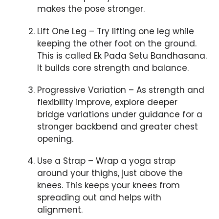
makes the pose stronger.
Lift One Leg – Try lifting one leg while
keeping the other foot on the ground.
This is called Ek Pada Setu Bandhasana.
It builds core strength and balance.
Progressive Variation – As strength and
flexibility improve, explore deeper
bridge variations under guidance for a
stronger backbend and greater chest
opening.
Use a Strap – Wrap a yoga strap
around your thighs, just above the
knees. This keeps your knees from
spreading out and helps with
alignment.