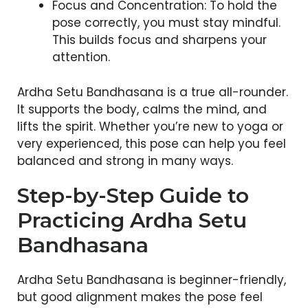
Focus and Concentration: To hold the
pose correctly, you must stay mindful.
This builds focus and sharpens your
attention.
Ardha Setu Bandhasana is a true all-rounder.
It supports the body, calms the mind, and
lifts the spirit. Whether you’re new to yoga or
very experienced, this pose can help you feel
balanced and strong in many ways.
Step-by-Step Guide to
Practicing Ardha Setu
Bandhasana
Ardha Setu Bandhasana is beginner-friendly,
but good alignment makes the pose feel