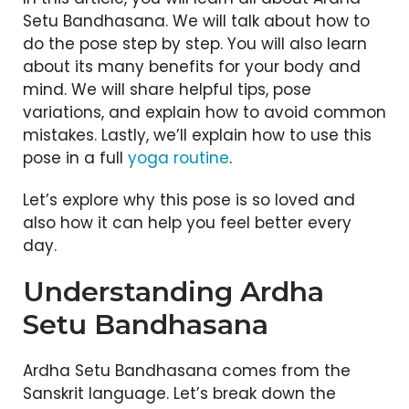
Setu Bandhasana. We will talk about how to
do the pose step by step. You will also learn
about its many benefits for your body and
mind. We will share helpful tips, pose
variations, and explain how to avoid common
mistakes. Lastly, we’ll explain how to use this
pose in a full
yoga routine
.
Let’s explore why this pose is so loved and
also how it can help you feel better every
day.
Understanding Ardha
Setu Bandhasana
Ardha Setu Bandhasana comes from the
Sanskrit language. Let’s break down the