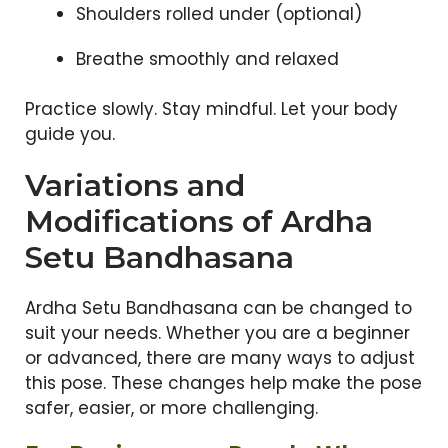
Shoulders rolled under (optional)
Breathe smoothly and relaxed
Practice slowly. Stay mindful. Let your body
guide you.
Variations and
Modifications of Ardha
Setu Bandhasana
Ardha Setu Bandhasana can be changed to
suit your needs. Whether you are a beginner
or advanced, there are many ways to adjust
this pose. These changes help make the pose
safer, easier, or more challenging.