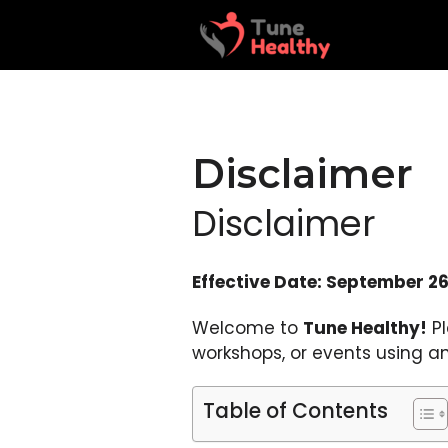
Skip
to
content
Disclaimer
Disclaimer
Effective Date: September 26
Welcome to
Tune Healthy!
Pl
workshops, or events using an
Table of Contents