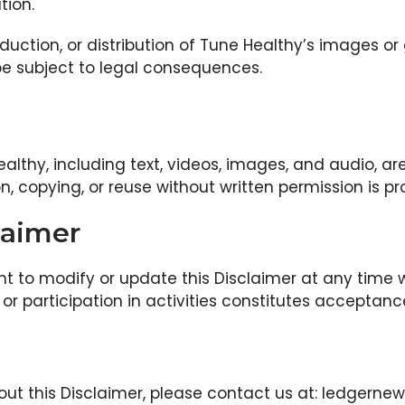
tion.
duction, or distribution of Tune Healthy’s images or
be subject to legal consequences.
althy, including text, videos, images, and audio, are
, copying, or reuse without written permission is pr
laimer
ht to modify or update this Disclaimer at any time wi
or participation in activities constitutes acceptan
out this Disclaimer, please contact us at: ledger