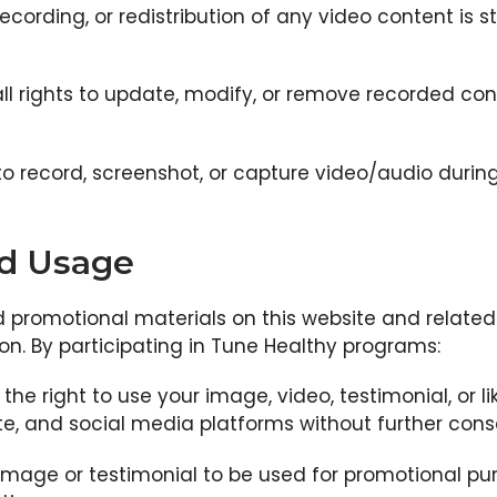
ecording, or redistribution of any video content is s
ll rights to update, modify, or remove recorded con
o record, screenshot, or capture video/audio during l
nd Usage
d promotional materials on this website and relat
on. By participating in Tune Healthy programs:
he right to use your image, video, testimonial, or l
te, and social media platforms without further con
 image or testimonial to be used for promotional pur