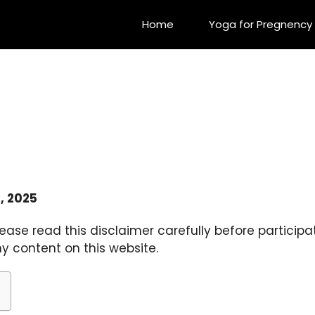
Home
Yoga for Pregnency
, 2025
ease read this disclaimer carefully before participa
y content on this website.