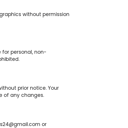
 graphics without permission
 for personal, non-
ohibited.
thout prior notice. Your
ce of any changes.
news24@gmail.com or