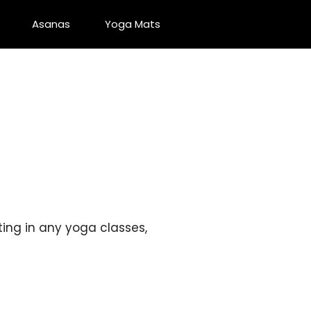
Asanas
Yoga Mats
ting in any yoga classes,