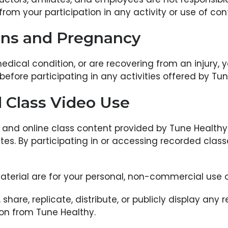
rom your participation in any activity or use of cont
ons and Pregnancy
edical condition, or are recovering from an injury,
before participating in any activities offered by Tun
 Class Video Use
, and online class content provided by Tune Healthy 
ates. By participating in or accessing recorded clas
terial are for your personal, non-commercial use o
hare, replicate, distribute, or publicly display any
sion from Tune Healthy.