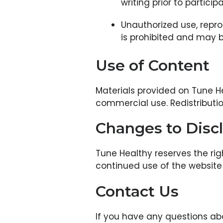
writing prior to participa
Unauthorized use, repro
is prohibited and may 
Use of Content
Materials provided on Tune He
commercial use. Redistribution
Changes to Disc
Tune Healthy reserves the rig
continued use of the website 
Contact Us
If you have any questions ab