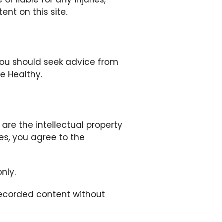
ent on this site.
 you should seek advice from
e Healthy.
are the intellectual property
ses, you agree to the
nly.
 recorded content without