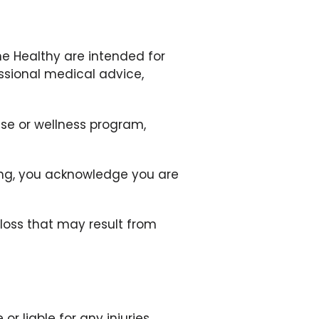
ne Healthy are intended for
ssional medical advice,
ise or wellness program,
ating, you acknowledge you are
r loss that may result from
or liable for any injuries,