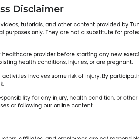
ss Disclaimer
videos, tutorials, and other content provided by Tu
 purposes only. They are not a substitute for profe
 healthcare provider before starting any new exerc
xisting health conditions, injuries, or are pregnant.
l activities involves some risk of injury. By particip
k.
esponsibility for any injury, health condition, or othe
sses or following our online content.
uctors, affiliates, and employees are not responsible 