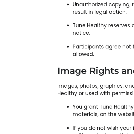
Unauthorized copying, r
result in legal action.
Tune Healthy reserves a
notice.
Participants agree not t
allowed.
Image Rights a
Images, photos, graphics, an
Healthy or used with permissi
You grant Tune Healthy t
materials, on the websi
If you do not wish your