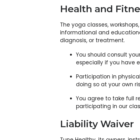
Health and Fitne
The yoga classes, workshops, 
informational and educational
diagnosis, or treatment.
You should consult your
especially if you have e
Participation in physica
doing so at your own ris
You agree to take full r
participating in our cla
Liability Waiver
Tune Healthy, its owners, instr