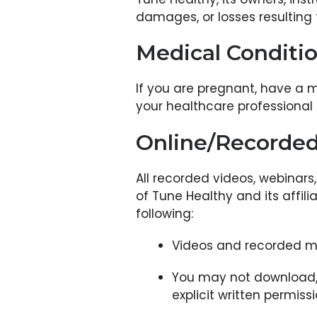
damages, or losses resulting f
Medical Conditi
If you are pregnant, have a m
your healthcare professional 
Online/Recorded
All recorded videos, webinars
of Tune Healthy and its affili
following:
Videos and recorded ma
You may not download, s
explicit written permis