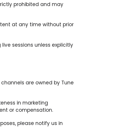
trictly prohibited and may
tent at any time without prior
ive sessions unless explicitly
ed channels are owned by Tune
ikeness in marketing
sent or compensation.
poses, please notify us in