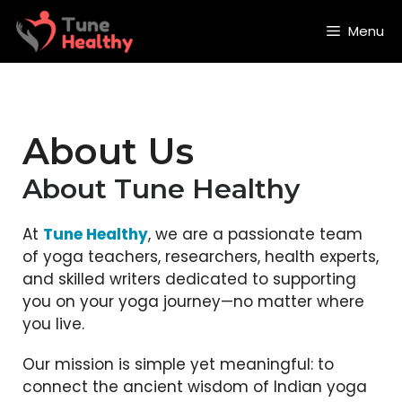
Skip
to
Menu
content
About Us
About Tune Healthy
At
Tune Healthy
, we are a passionate team
of yoga teachers, researchers, health experts,
and skilled writers dedicated to supporting
you on your yoga journey—no matter where
you live.
Our mission is simple yet meaningful: to
connect the ancient wisdom of Indian yoga