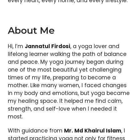
every heart, every home, and every lifestyle.
About Me
Hi, I’m
Jannatul Firdosi
, a yoga lover and
lifelong learner walking the path of balance
and peace. My yoga journey began during
one of the most beautiful yet challenging
times of my life, preparing to become a
mother. Like many women, I faced changes
in my body and emotions, but yoga became
my healing space. It helped me find calm,
strength, and self-love when I needed it
most.
With guidance from
Mr. Md Khairul Islam
, I
started practicing yoga not only for fitness