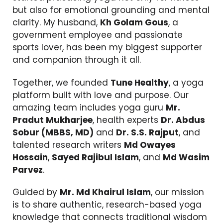
but also for emotional grounding and mental
clarity. My husband,
Kh Golam Gous
, a
government employee and passionate
sports lover, has been my biggest supporter
and companion through it all.
Together, we founded
Tune Healthy
, a yoga
platform built with love and purpose. Our
amazing team includes yoga guru
Mr.
Pradut Mukharjee
, health experts
Dr. Abdus
Sobur (MBBS, MD)
and
Dr. S.S. Rajput
, and
talented research writers
Md Owayes
Hossain
,
Sayed Rajibul Islam
, and
Md Wasim
Parvez
.
Guided by
Mr. Md Khairul Islam
, our mission
is to share authentic, research-based yoga
knowledge that connects traditional wisdom