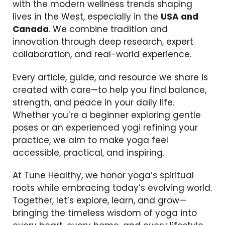
with the modern wellness trends shaping
lives in the West, especially in the
USA and
Canada
. We combine tradition and
innovation through deep research, expert
collaboration, and real-world experience.
Every article, guide, and resource we share is
created with care—to help you find balance,
strength, and peace in your daily life.
Whether you’re a beginner exploring gentle
poses or an experienced yogi refining your
practice, we aim to make yoga feel
accessible, practical, and inspiring.
At Tune Healthy, we honor yoga’s spiritual
roots while embracing today’s evolving world.
Together, let’s explore, learn, and grow—
bringing the timeless wisdom of yoga into